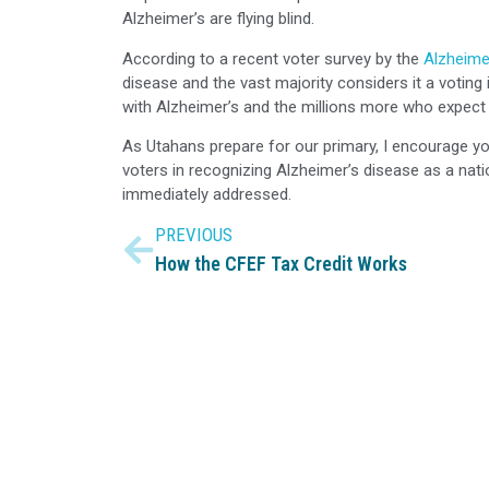
Alzheimer’s are flying blind.
According to a recent voter survey by the
Alzheime
disease and the vast majority considers it a voti
with Alzheimer’s and the millions more who expect 
As Utahans prepare for our primary, I encourage yo
voters in recognizing Alzheimer’s disease as a nati
immediately addressed.
PREVIOUS
How the CFEF Tax Credit Works