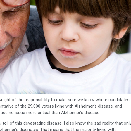
e weight of the responsibility to make sure we know where candidates
ntative of the 29,000 voters living with Alzheimer’s disease, and
 face no issue more critical than Alzheimer’s disease.
 toll of this devastating disease. I also know the sad reality that onl
lzheimer’s diagnosis. That means that the majority living with