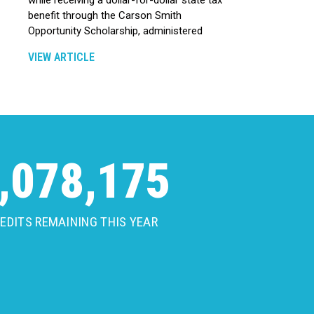
benefit through the Carson Smith
Opportunity Scholarship, administered
VIEW ARTICLE
,078,175
EDITS REMAINING THIS YEAR