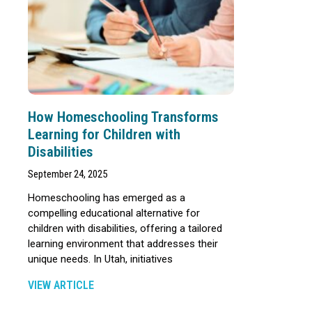
How Homeschooling Transforms
Learning for Children with
Disabilities
September 24, 2025
Homeschooling has emerged as a
compelling educational alternative for
children with disabilities, offering a tailored
learning environment that addresses their
unique needs. In Utah, initiatives
VIEW ARTICLE