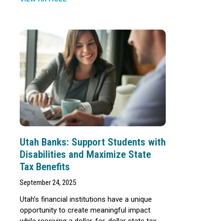
Utah Banks: Support Students with
Disabilities and Maximize State
Tax Benefits
September 24, 2025
Utah’s financial institutions have a unique
opportunity to create meaningful impact
while receiving a dollar-for-dollar state tax