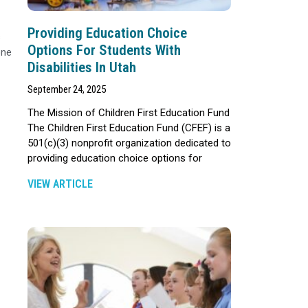
Providing Education Choice
s
Options For Students With
one
Disabilities In Utah
September 24, 2025
The Mission of Children First Education Fund
The Children First Education Fund (CFEF) is a
501(c)(3) nonprofit organization dedicated to
providing education choice options for
VIEW ARTICLE