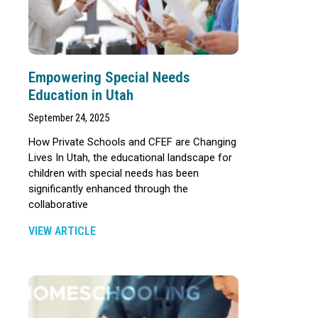
Empowering Special Needs
Education in Utah
September 24, 2025
How Private Schools and CFEF are Changing
Lives In Utah, the educational landscape for
children with special needs has been
significantly enhanced through the
collaborative
VIEW ARTICLE