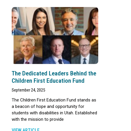
The Dedicated Leaders Behind the
Children First Education Fund
September 24, 2025
The Children First Education Fund stands as
a beacon of hope and opportunity for
students with disabilities in Utah. Established
with the mission to provide
VIEW ARTICLE