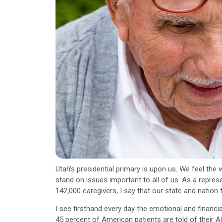
Utah’s presidential primary is upon us. We feel th
stand on issues important to all of us. As a represe
142,000 caregivers, I say that our state and nation
I see firsthand every day the emotional and financial
45 percent of American patients are told of their A