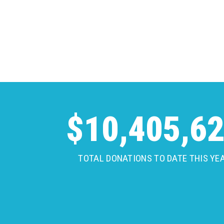
$
10,405,6
TOTAL DONATIONS TO DATE THIS YE